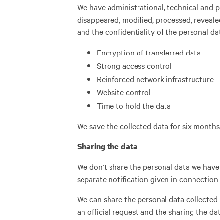
We have administrational, technical and 
disappeared, modified, processed, reveale
and the confidentiality of the personal da
Encryption of transferred data
Strong access control
Reinforced network infrastructure
Website control
Time to hold the data
We save the collected data for six months
Sharing the data
We don’t share the personal data we have 
separate notification given in connection t
We can share the personal data collected a
an official request and the sharing the da