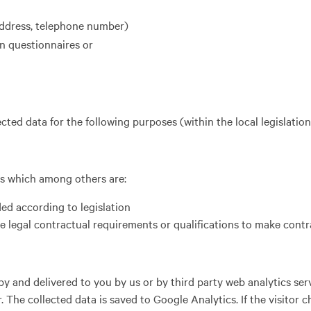
address, telephone number)
n questionnaires or
cted data for the following purposes (within the local legislation
sis which among others are:
ed according to legislation
he legal contractual requirements or qualifications to make contr
y and delivered to you by us or by third party web analytics ser
he collected data is saved to Google Analytics. If the visitor c