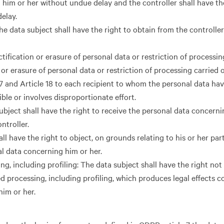
 him or her without undue delay and the controller shall have th
elay.
he data subject shall have the right to obtain from the controller
tification or erasure of personal data or restriction of processin
or erasure of personal data or restriction of processing carried o
17 and Article 18 to each recipient to whom the personal data ha
ible or involves disproportionate effort.
subject shall have the right to receive the personal data concerni
ntroller.
ll have the right to object, on grounds relating to his or her part
al data concerning him or her.
, including profiling: The data subject shall have the right not 
d processing, including profiling, which produces legal effects 
 him or her.