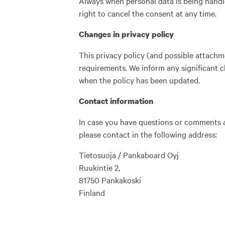
Always when personal data is being handle
right to cancel the consent at any time.
Changes in privacy policy
This privacy policy (and possible attachm
requirements. We inform any significant c
when the policy has been updated.
Contact information
In case you have questions or comments ab
please contact in the following address:
Tietosuoja / Pankaboard Oyj
Ruukintie 2,
81750 Pankakoski
Finland