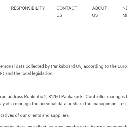
RESPONSIBILITY
CONTACT
ABOUT
N
US
US
M
e personal data collected by Pankaboard Oyj according to the Eu
 and the local legislation.
ered address Ruukintie 2, 81750 Pankakoski. Controller manages 
 may also manage the personal data or share the management respo
atives of our clients and suppliers.
 personal data we collect, how we use the data, how we manage t