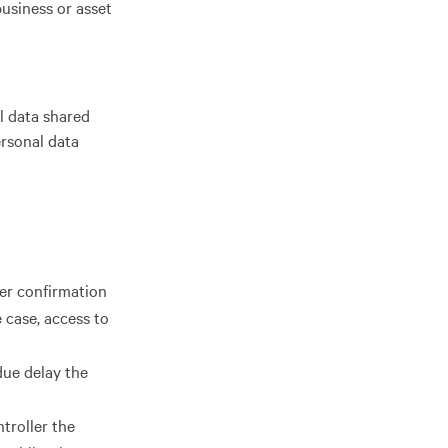
business or asset
l data shared
rsonal data
ler confirmation
 case, access to
due delay the
ntroller the