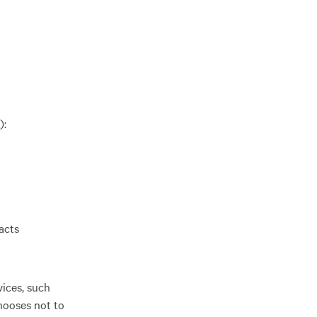
):
acts
vices, such
hooses not to