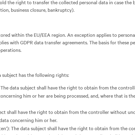
 hold the right to transfer the collected personal data in case the 
ation, business closure, bankruptcy).
 stored within the EU/EEA region. An exception applies to persona
ies with GDPR data transfer agreements. The basis for these pe
operations.
 subject has the following rights:
 The data subject shall have the right to obtain from the control
oncerning him or her are being processed, and, where that is the
ject shall have the right to obtain from the controller without un
 data concerning him or her.
ten’): The data subject shall have the right to obtain from the co