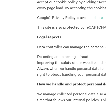
accept our cookie policy by clicking ”Acce
every page load. By accepting the cookies 
Google’s Privacy Policy is available
here
.
This site is also protected by reCAPTCH
Legal aspects
Data controller can manage the personal d
Detecting and blocking a fraud
Improving the safety of our website and 
Always when we handle personal data for 
right to object handling your personal dat
How we handle and protect personal d
We manage collected personal data also a
time that follows our internal policies. Th