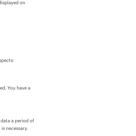
 displayed on
spects:
ted. You have a
data a period of
 is necessary.