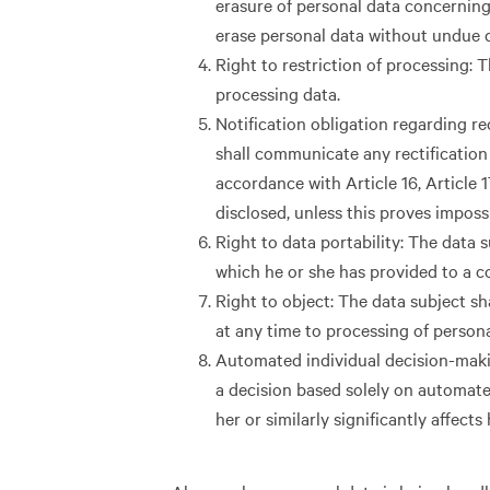
erasure of personal data concerning
erase personal data without undue d
Right to restriction of processing: T
processing data.
Notification obligation regarding rec
shall communicate any rectification 
accordance with Article 16, Article 
disclosed, unless this proves imposs
Right to data portability: The data 
which he or she has provided to a co
Right to object: The data subject sha
at any time to processing of person
Automated individual decision-making
a decision based solely on automate
her or similarly significantly affects