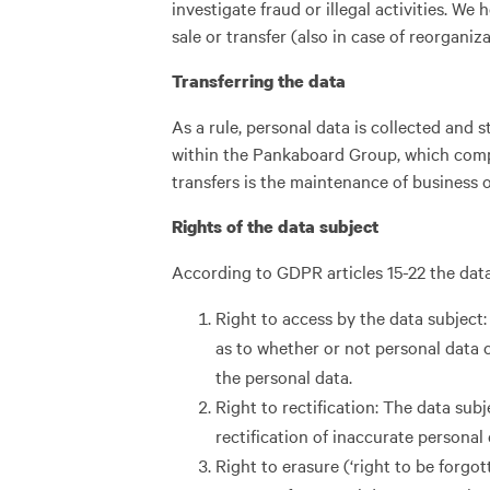
investigate fraud or illegal activities. We
sale or transfer (also in case of reorganiz
Transferring the data
As a rule, personal data is collected and
within the Pankaboard Group, which compl
transfers is the maintenance of business 
Rights of the data subject
According to GDPR articles 15-22 the data
Right to access by the data subject:
as to whether or not personal data c
the personal data.
Right to rectification: The data sub
rectification of inaccurate personal
Right to erasure (‘right to be forgot