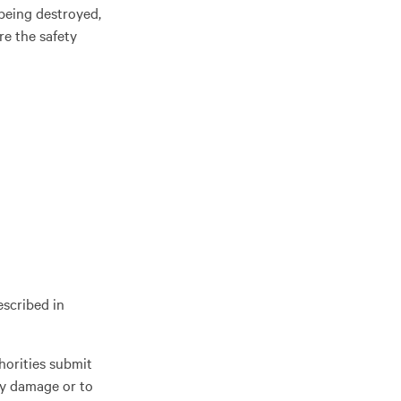
being destroyed,
re the safety
escribed in
horities submit
ary damage or to