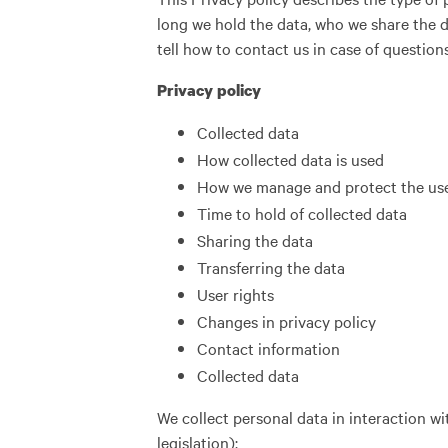
long we hold the data, who we share the d
tell how to contact us in case of question
Privacy policy
Collected data
How collected data is used
How we manage and protect the use
Time to hold of collected data
Sharing the data
Transferring the data
User rights
Changes in privacy policy
Contact information
Collected data
We collect personal data in interaction wit
legislation):