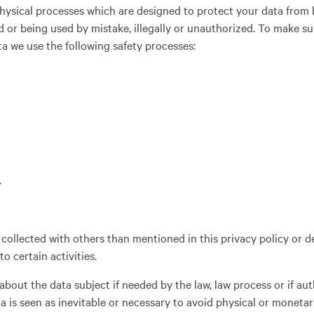
physical processes which are designed to protect your data from 
d or being used by mistake, illegally or unauthorized. To make su
ta we use the following safety processes:
.
collected with others than mentioned in this privacy policy or d
o certain activities.
bout the data subject if needed by the law, law process or if aut
ta is seen as inevitable or necessary to avoid physical or monet