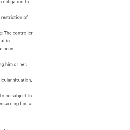
e obligation to
 restriction of
g: The controller
ut in
ve been
ng him or her,
icular situation,
to be subject to
concerning him or