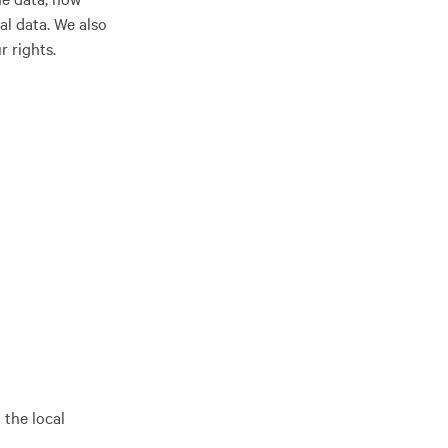
al data. We also
r rights.
 the local