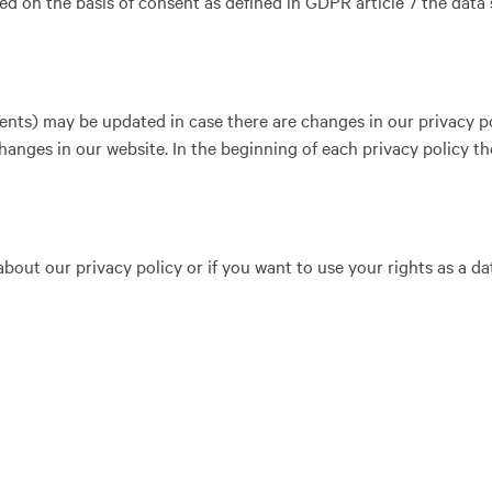
d on the basis of consent as defined in GDPR article 7 the data 
ents) may be updated in case there are changes in our privacy pol
hanges in our website. In the beginning of each privacy policy t
out our privacy policy or if you want to use your rights as a da