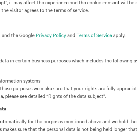
pt”, it may affect the experience and the cookie consent will be
the visitor agrees to the terms of service.
A and the Google
Privacy Policy
and
Terms of Service
apply.
ata in certain business purposes which includes the following a
information systems
these purposes we make sure that your rights are fully apprecia
a, please see detailed “Rights of the data subject”.
ata
utomatically for the purposes mentioned above and we hold the 
is makes sure that the personal data is not being held longer that