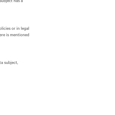
subject has a
icies or in legal
here is mentioned
ta subject,