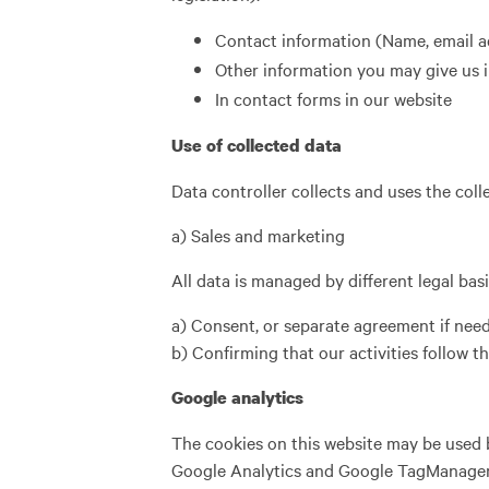
Contact information (Name, email 
Other information you may give us i
In contact forms in our website
Use of collected data
Data controller collects and uses the colle
a) Sales and marketing
All data is managed by different legal ba
a) Consent, or separate agreement if need
b) Confirming that our activities follow t
Google analytics
The cookies on this website may be used b
Google Analytics and Google TagManager. T