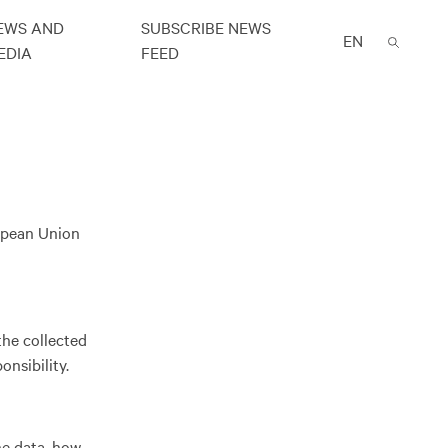
EWS AND
SUBSCRIBE NEWS
EN
EDIA
FEED
ropean Union
the collected
nsibility.
he data, how