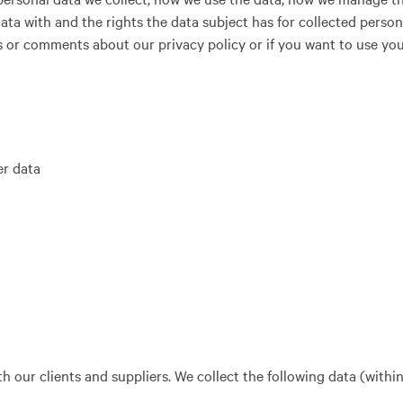
ata with and the rights the data subject has for collected person
s or comments about our privacy policy or if you want to use you
r data
h our clients and suppliers. We collect the following data (within