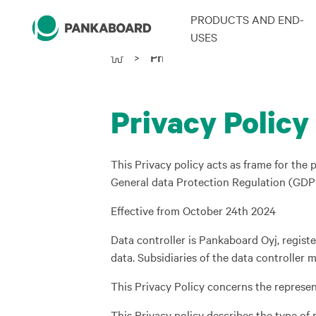
PRODUCTS AND END-
USES
>
Privacy Policy
Privacy Policy
This Privacy policy acts as frame for th
General data Protection Regulation (GDPR)
Effective from October 24th 2024
Data controller is Pankaboard Oyj, regist
data. Subsidiaries of the data controller
This Privacy Policy concerns the represent
This Privacy policy describes the type of