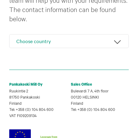
The contact information can be found
below.
Choose country
Pankakoski Mill Oy
Sales Office
Ruukintie 2
Bulevardi 7 A, 4th floor
81750 Pankakoski
00120 HELSINKI
Finland
Finland
Tel: +358 (0) 104 804 600
Tel: +358 (0) 104 804 600
VAT FI09209134