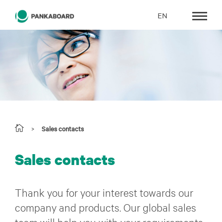
EN
>
Sales contacts
Sales contacts
Thank you for your interest towards our
company and products. Our global sales
team will help you with your requirements.